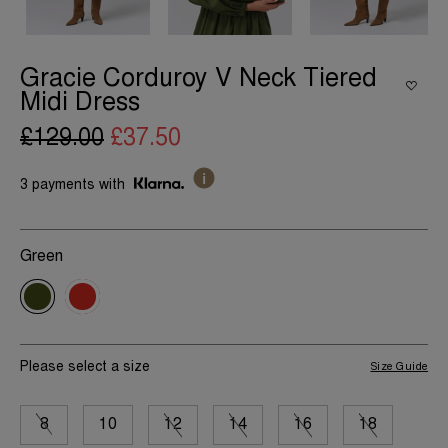
Gracie Corduroy V Neck Tiered
Midi Dress
£129.00
£37.50
3 payments with
Green
Please select a size
Size Guide
8
10
12
14
16
18