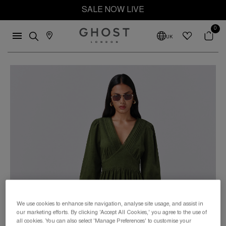
SALE NOW LIVE
0
UK
We use cookies to enhance site navigation, analyse site usage, and assist in
our marketing efforts. By clicking 'Accept All Cookies,' you agree to the use of
all cookies. You can also select 'Manage Preferences' to customise your