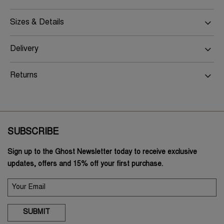
Sizes & Details
Delivery
Returns
SUBSCRIBE
Sign up to the Ghost Newsletter today to receive exclusive
updates, offers and 15% off your first purchase.
SUBMIT