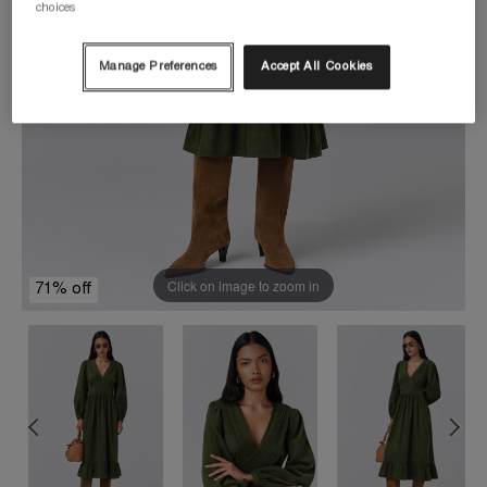
choices
Manage Preferences
Accept All Cookies
Click on image to zoom in
71% off