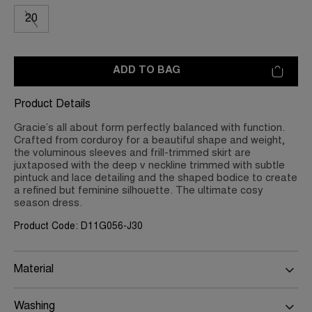
20
ADD TO BAG
Product Details
Gracie’s all about form perfectly balanced with function.
Crafted from corduroy for a beautiful shape and weight,
the voluminous sleeves and frill-trimmed skirt are
juxtaposed with the deep v neckline trimmed with subtle
pintuck and lace detailing and the shaped bodice to create
a refined but feminine silhouette. The ultimate cosy
season dress.
Product Code: D11G056-J30
Material
Washing