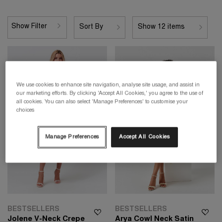
Show Filter
Sort By
Show 12 items
We use cookies to enhance site navigation, analyse site usage, and assist in
our marketing efforts. By clicking 'Accept All Cookies,' you agree to the use of
all cookies. You can also select 'Manage Preferences' to customise your
choices
Manage Preferences
Accept All Cookies
BESTSELLERS
BESTSELLERS
Jolene V-Neck Crepe
Arya Cowl Neck Satin