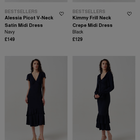
BESTSELLERS
BESTSELLERS
Alessia Picot V-Neck
Kimmy Frill Neck
Satin Midi Dress
Crepe Midi Dress
Navy
Black
£149
£129