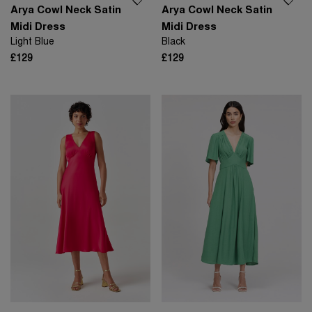
Arya Cowl Neck Satin
Arya Cowl Neck Satin
Midi Dress
Midi Dress
Light Blue
Black
£129
£129