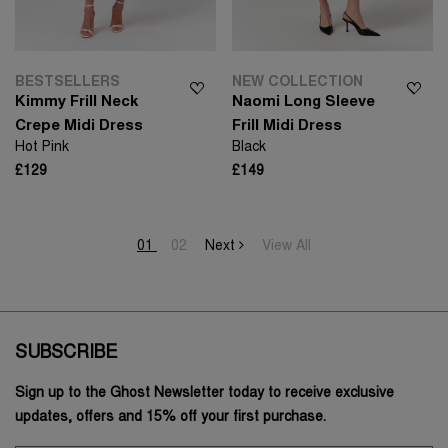
BESTSELLERS
NEW COLLECTION
Kimmy Frill Neck
Naomi Long Sleeve
Crepe Midi Dress
Frill Midi Dress
Hot Pink
Black
£129
£149
01
02
Next
View All
SUBSCRIBE
Sign up to the Ghost Newsletter today to receive exclusive
updates, offers and 15% off your first purchase.