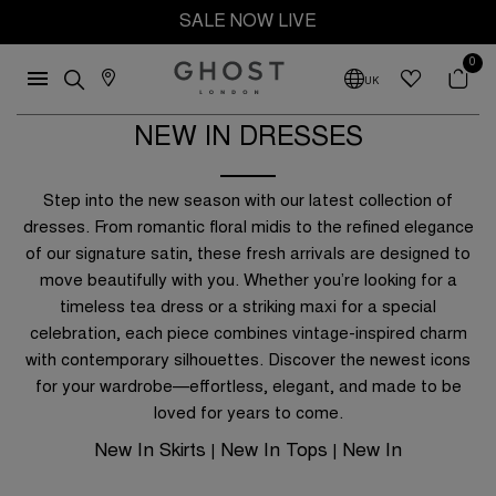
SALE NOW LIVE
0
UK
NEW IN DRESSES
Y
Step into the new season with our latest collection of
es
dresses. From romantic floral midis to the refined elegance
of our signature satin, these fresh arrivals are designed to
Blue
move beautifully with you. Whether you’re looking for a
timeless tea dress or a striking maxi for a special
n
Navy
 £100
Up to £150
celebration, each piece combines vintage-inspired charm
Red
with contemporary silhouettes. Discover the newest icons
 £200
Up to £300
for your wardrobe—effortless, elegant, and made to be
loved for years to come.
New In Skirts
New In Tops
New In
|
|