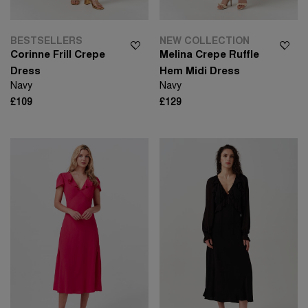
BESTSELLERS
NEW COLLECTION
Corinne Frill Crepe
Melina Crepe Ruffle
Dress
Hem Midi Dress
Navy
Navy
£109
£129