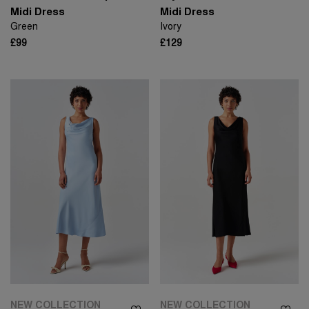
Midi Dress
Midi Dress
Green
Ivory
£99
£129
NEW COLLECTION
NEW COLLECTION