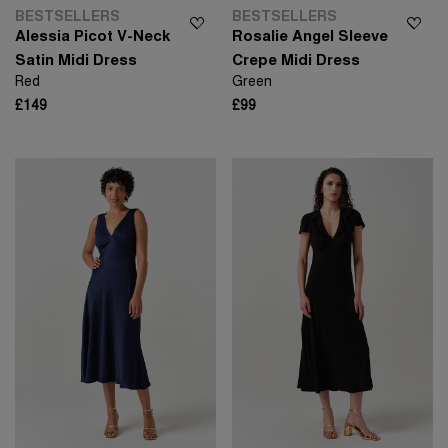
BESTSELLERS
BESTSELLERS
Alessia Picot V-Neck
Rosalie Angel Sleeve
Satin Midi Dress
Crepe Midi Dress
Red
Green
£149
£99