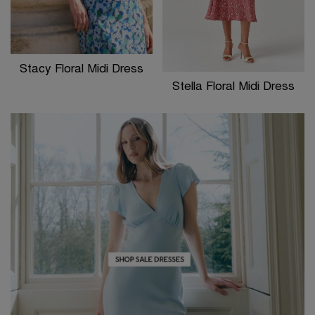
Stacy Floral Midi Dress
Stella Floral Midi Dress