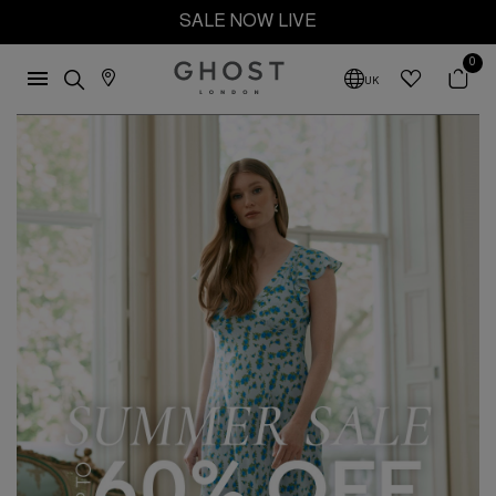
SALE NOW LIVE
0
UK