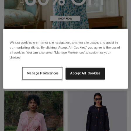
We use cookies to enhance site navigation, analyse site usage, and assist in
our marketing efforts. By clicking 'Accept All Cookies,' you agree to the use of
all cookies. You can also select 'Manage Preferences' to customise your
choices
Manage Preferences
Accept All Cookies