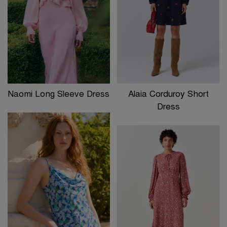
Naomi Long Sleeve Dress
Alaia Corduroy Short
Dress