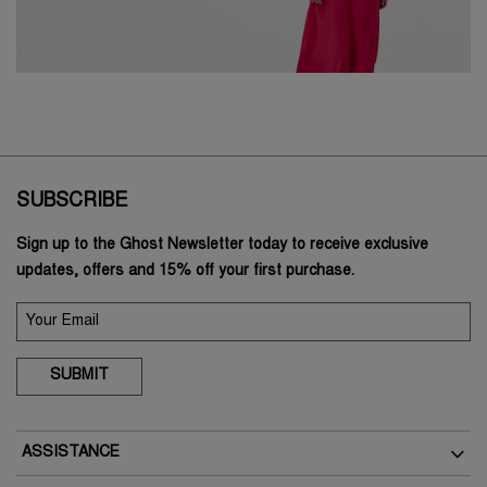
SUBSCRIBE
Sign up to the Ghost Newsletter today to receive exclusive
updates, offers and 15% off your first purchase.
SUBMIT
ASSISTANCE
Delivery