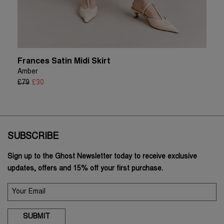
Frances Satin Midi Skirt
Amber
£79
£30
SUBSCRIBE
Sign up to the Ghost Newsletter today to receive exclusive
updates, offers and 15% off your first purchase.
SUBMIT