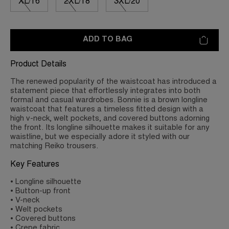
XL/16
2XL/18
3XL/20
ADD TO BAG
Product Details
The renewed popularity of the waistcoat has introduced a
statement piece that effortlessly integrates into both
formal and casual wardrobes. Bonnie is a brown longline
waistcoat that features a timeless fitted design with a
high v-neck, welt pockets, and covered buttons adorning
the front. Its longline silhouette makes it suitable for any
waistline, but we especially adore it styled with our
matching Reiko trousers.
Key Features
• Longline silhouette
• Button-up front
• V-neck
• Welt pockets
• Covered buttons
• Crepe fabric