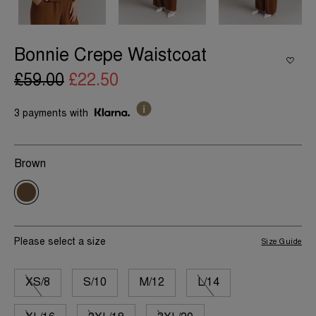
Bonnie Crepe Waistcoat
£59.00
£22.50
3 payments with
Brown
Please select a size
Size Guide
XS/8
S/10
M/12
L/14