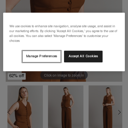
We use cookies to enhance site navigation, analyse site usage, and assist in
our marketing efforts. By clicking 'Accept All Cookies,' you agree to the use of
all cookies. You can also select 'Manage Preferences' to customise your
choices
Manage Preferences
Accept All Cookies
Click on image to zoom in
62% off