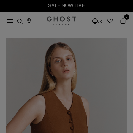
SALE NOW LIVE
0
UK