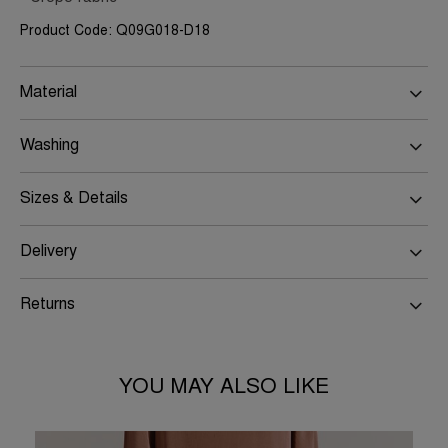
Product Code: Q09G018-D18
Material
Washing
Sizes & Details
Delivery
Returns
YOU MAY ALSO LIKE