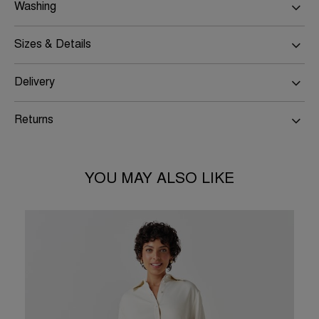
Washing
Sizes & Details
Delivery
Returns
YOU MAY ALSO LIKE