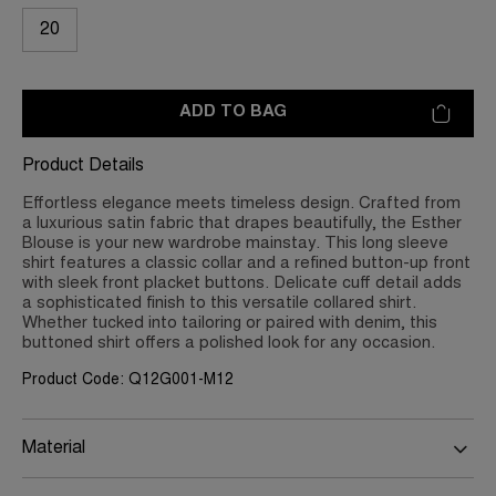
20
ADD TO BAG
Product Details
Effortless elegance meets timeless design. Crafted from
a luxurious satin fabric that drapes beautifully, the Esther
Blouse is your new wardrobe mainstay. This long sleeve
shirt features a classic collar and a refined button-up front
with sleek front placket buttons. Delicate cuff detail adds
a sophisticated finish to this versatile collared shirt.
Whether tucked into tailoring or paired with denim, this
buttoned shirt offers a polished look for any occasion.
Product Code: Q12G001-M12
Material