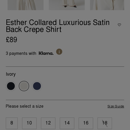
Esther Collared Luxurious Satin
Back Crepe Shirt
£89
3 payments with
Ivory
Please select a size
Size Guide
8
10
12
14
16
18