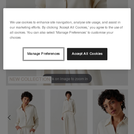
We use cookies to enhance site navigation, analyse site usage, and assist in
our marketing efforts. By clicking 'Accept All Cookies,' you agree to the use of
all cookies. You can also select 'Manage Preferences' to customise your
choices
Manage Preferences
Accept All Cookies
Click on image to zoom in
NEW COLLECTION