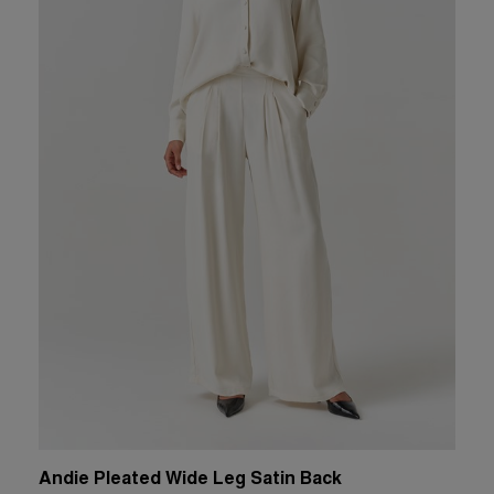
Andie Pleated Wide Leg Satin Back