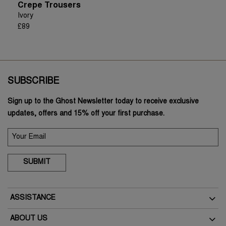
Crepe Trousers
Ivory
£89
SUBSCRIBE
Sign up to the Ghost Newsletter today to receive exclusive
updates, offers and 15% off your first purchase.
SUBMIT
ASSISTANCE
Delivery
ABOUT US