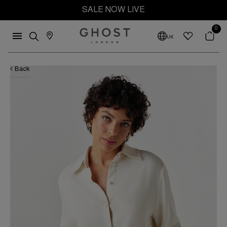
SALE NOW LIVE
0
UK
Back