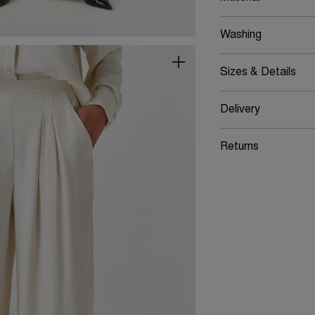
Washing
Sizes & Details
Delivery
Returns