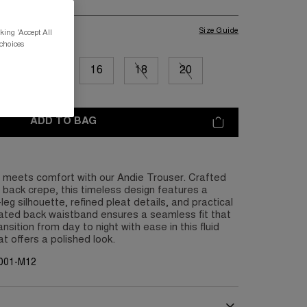
Size Guide
king 'Accept All
 choices
12
14
16
18
20
ADD TO BAG
e meets comfort with our Andie Trouser. Crafted
n back crepe, this timeless design features a
eg silhouette, refined pleat details, and practical
cated back waistband ensures a seamless fit that
sition from day to night with ease in this fluid
t offers a polished look.
G001-M12