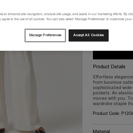
Please select a size
s to enhance site navigation, analyse site usage, and assist in our marketing efforts. By clic
 agree to the use of all cookies. You can also select 'Manage Preferences' to customise your
8
10
Manage Preferences
Accept All Cookies
Product Details
Effortless eleganc
from luxurious sati
sophisticated wide-l
pockets. An elasti
moves with you. Tran
wardrobe staple tha
Product Code: P12
Material