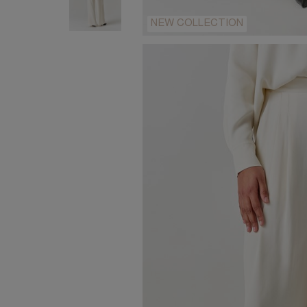
NEW COLLECTION