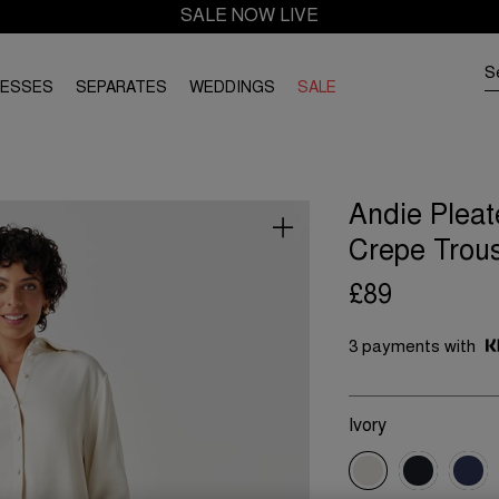
SALE NOW LIVE
RESSES
SEPARATES
WEDDINGS
SALE
Andie Pleat
Crepe Trou
£89
3 payments with
Ivory