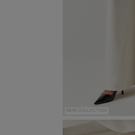
NEW COLLECTION