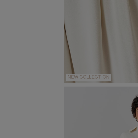
NEW COLLECTION