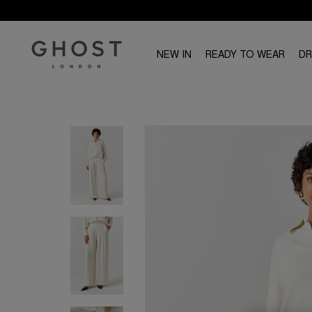
NEW IN
READY TO WEAR
D