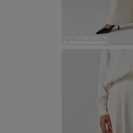
NEW COLLECTION