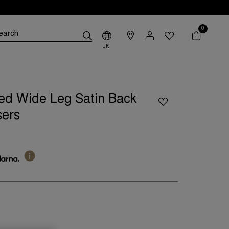
0
UK
ed Wide Leg Satin Back
sers