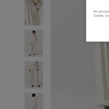
We use cookie
Cookies,' you