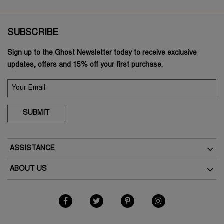
SUBSCRIBE
Sign up to the Ghost Newsletter today to receive exclusive
updates, offers and 15% off your first purchase.
SUBMIT
ASSISTANCE
Delivery
ABOUT US
Returns
The Brand
How To Return
As Seen In The Press
My Account
Terms & Conditions
Student Discount