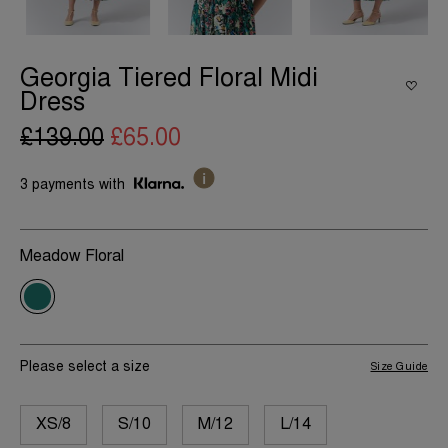
Georgia Tiered Floral Midi
Dress
£139.00
£65.00
3 payments with
Meadow Floral
Please select a size
Size Guide
XS/8
S/10
M/12
L/14