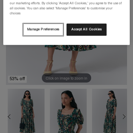
our marketing efforts. By clicking 'Accept All Cookies,' you agree to the use of
all cookies. You can also select 'Manage Preferences' to customise your
choices
Manage Preferences
Accept All Cookies
Click on image to zoom in
53% off