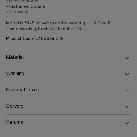
• Short sleeves
• Gathered bodice
• Tie waist
Model is 5'8.5" (174cm) and is wearing a UK Size 8.
The dress length of UK Size 8 is 126cm.
Product Code: D10G038-Z78
Material
Washing
Sizes & Details
Delivery
Returns