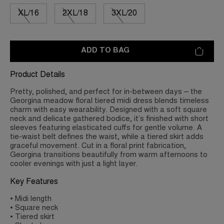
XL/16
2XL/18
3XL/20
ADD TO BAG
Product Details
Pretty, polished, and perfect for in-between days – the
Georgina meadow floral tiered midi dress blends timeless
charm with easy wearability. Designed with a soft square
neck and delicate gathered bodice, it’s finished with short
sleeves featuring elasticated cuffs for gentle volume. A
tie-waist belt defines the waist, while a tiered skirt adds
graceful movement. Cut in a floral print fabrication,
Georgina transitions beautifully from warm afternoons to
cooler evenings with just a light layer.
Key Features
• Midi length
• Square neck
• Tiered skirt