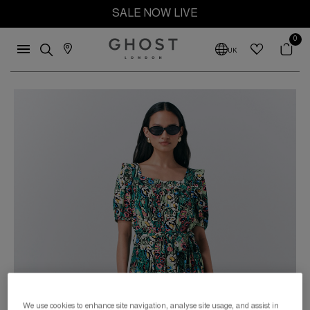
SALE NOW LIVE
0
UK
We use cookies to enhance site navigation, analyse site usage, and assist in