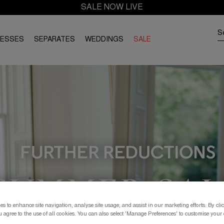
SALE NOW LIVE
RESSES
SEPARATES
WEDDINGS
SALE
s to enhance site navigation, analyse site usage, and assist in our marketing efforts. By clic
 agree to the use of all cookies. You can also select 'Manage Preferences' to customise your