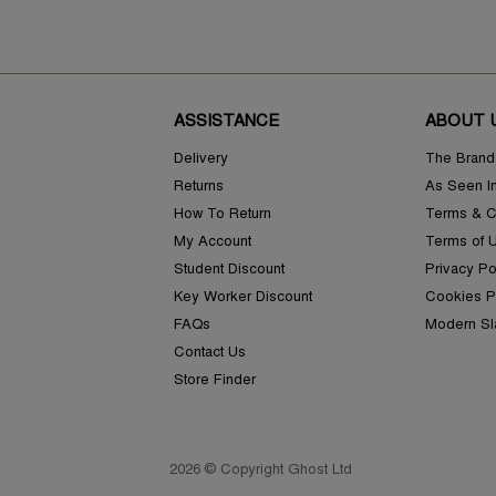
ASSISTANCE
ABOUT 
Delivery
The Brand
Returns
As Seen I
How To Return
Terms & C
My Account
Terms of 
Student Discount
Privacy Po
Key Worker Discount
Cookies P
FAQs
Modern Sl
Contact Us
Store Finder
2026 © Copyright Ghost Ltd