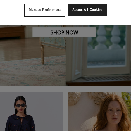
Manage Preferences
Accept All Cookies