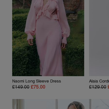
Naomi Long Sleeve Dress
Alaia Cord
£149.00
£75.00
£129.00