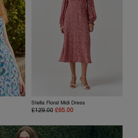
Stella Floral Midi Dress
£129.00
£65.00