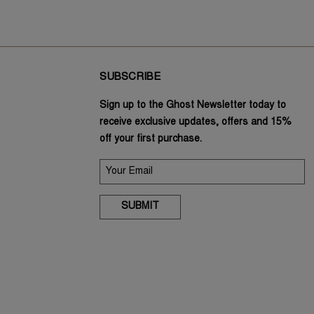
SUBSCRIBE
Sign up to the Ghost Newsletter today to
receive exclusive updates, offers and 15%
off your first purchase.
SUBMIT