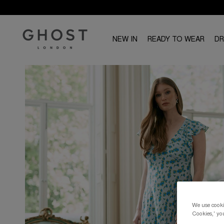
NEW IN
READY TO WEAR
D
We use cookie
Cookies,' you