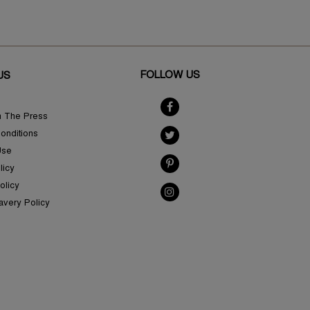
FOLLOW US
US
n The Press
onditions
Use
licy
olicy
avery Policy