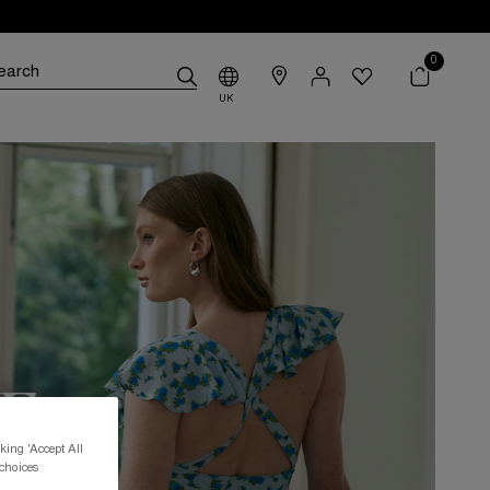
0
UK
king 'Accept All
 choices