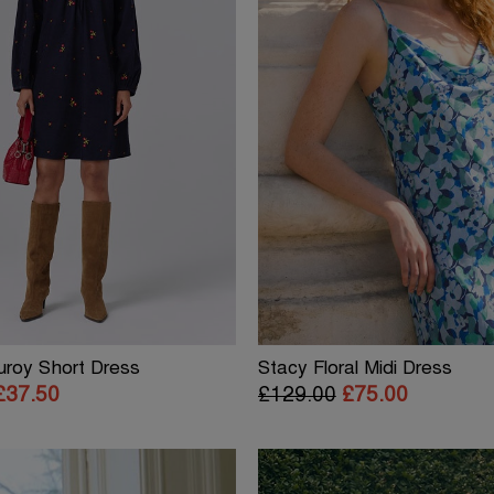
uroy Short Dress
Stacy Floral Midi Dress
£37.50
£129.00
£75.00