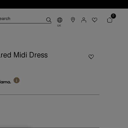
0
UK
red Midi Dress