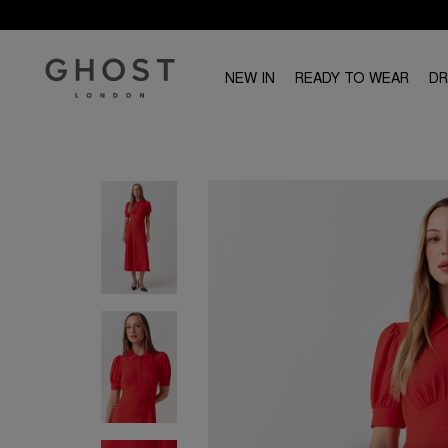
NEW IN
READY TO WEAR
D