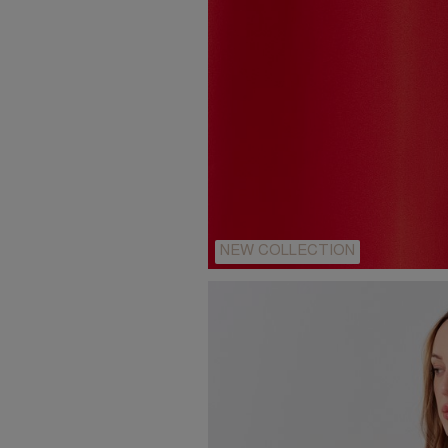
NEW COLLECTION