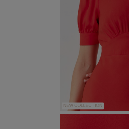
NEW COLLECTION