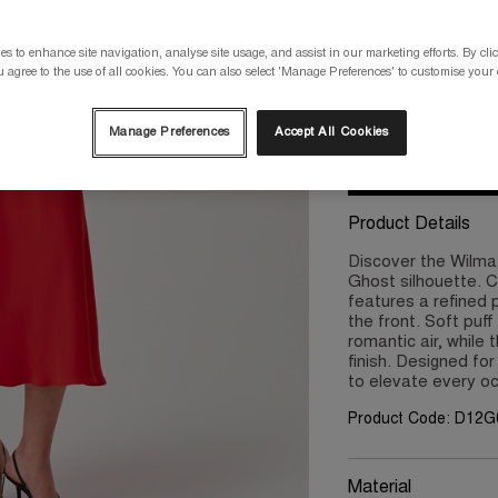
Please select a size
s to enhance site navigation, analyse site usage, and assist in our marketing efforts. By clic
 agree to the use of all cookies. You can also select 'Manage Preferences' to customise your
8
10
Manage Preferences
Accept All Cookies
Product Details
Discover the Wilma,
Ghost silhouette. C
features a refined 
the front. Soft puf
romantic air, while 
finish. Designed for
to elevate every o
Product Code: D12
Material