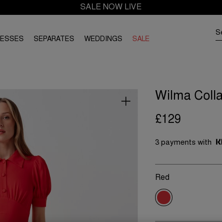
SALE NOW LIVE
RESSES
SEPARATES
WEDDINGS
SALE
Wilma Colla
£129
3 payments with
Red