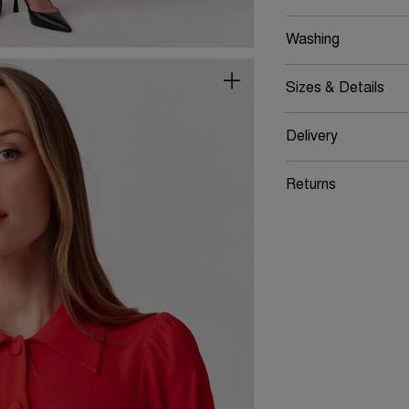
Washing
Sizes & Details
Delivery
Returns