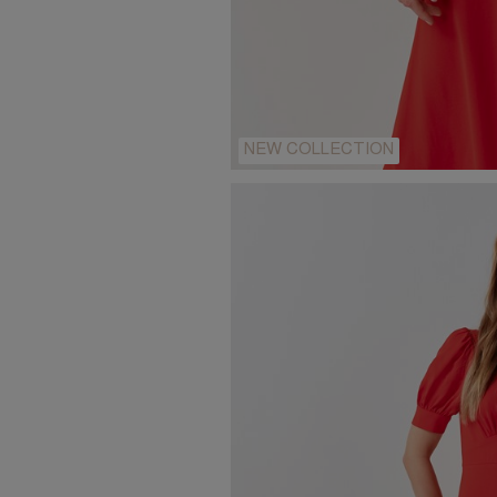
NEW COLLECTION