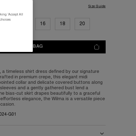
Size Guide
king 'Accept All
 choices
12
14
16
18
20
ADD TO BAG
 a timeless shirt dress defined by our signature
rafted in premium crepe, this elegant midi
pointed collar and delicate covered buttons along
f sleeves and a gently gathered bust lend a
the bias-cut skirt drapes beautifully to a graceful
 effortless elegance, the Wilma is a versatile piece
ccasion.
G024-G01