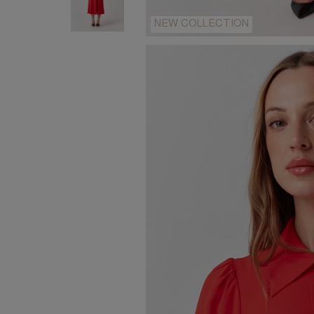
NEW COLLECTION