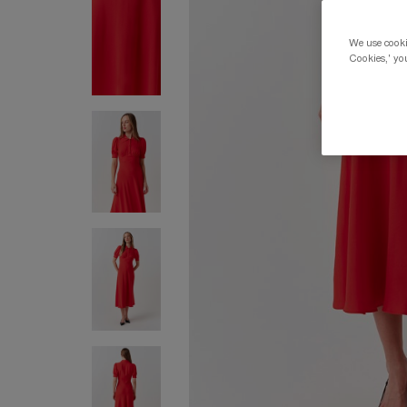
We use cookie
Cookies,' you