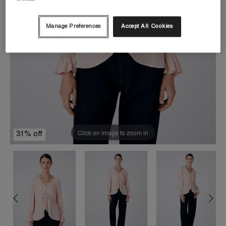
Manage Preferences
Accept All Cookies
Click on image to zoom in
31% off