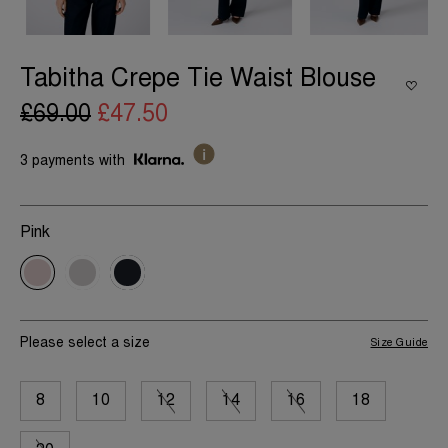
Tabitha Crepe Tie Waist Blouse
£69.00
£47.50
3 payments with
Pink
Please select a size
Size Guide
8
10
12
14
16
18