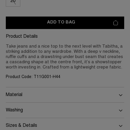
20
ADD TO BAG
Product Details
Take jeans and a nice top to the next level with Tabitha, a
striking addition to any wardrobe. With a deep v neckline,
ruffle cuffs and a drawstring under bust seam that creates
a cascading shape at the centre front, it’s a showstopper
worth investing in. Crafted from a lightweight crepe fabric.
Product Code: T11G001-H44
Material
Washing
Sizes & Details