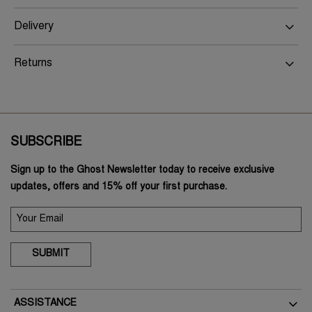
Delivery
Returns
SUBSCRIBE
Sign up to the Ghost Newsletter today to receive exclusive
updates, offers and 15% off your first purchase.
SUBMIT
ASSISTANCE