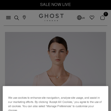
SALE NOW LIVE
0
UK
We use cookies to enhance site navigation, analyse site usage, and assist in
our marketing efforts. By clicking 'Accept All Cookies,' you agree to the use of
all cookies. You can also select 'Manage Preferences' to customise your
choices