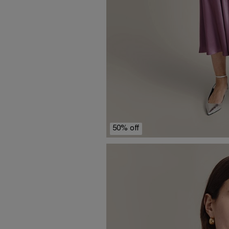
50% off