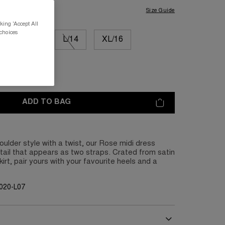
Size Guide
king 'Accept All
 choices
M/12
L/14
XL/16
L/20
ADD TO BAG
oulder style with a twist, our Rose midi dress
tail that appears as two straps. Crated from satin
irt, pair yours with your favourite heels and a
020-L07