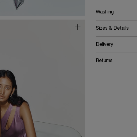
Washing
Sizes & Details
Delivery
Returns