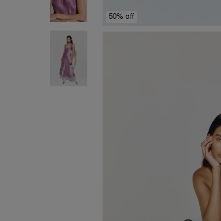
50% off