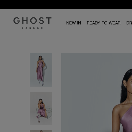
NEW IN
READY TO WEAR
D