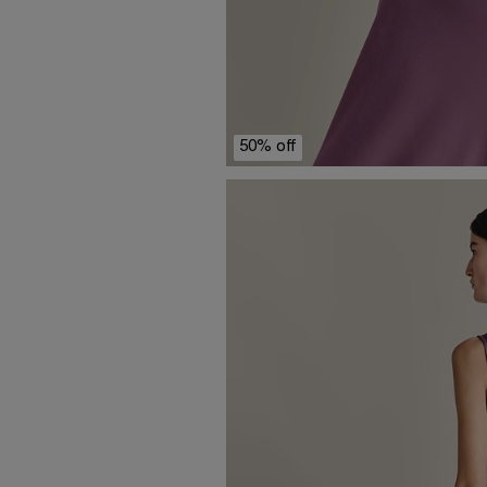
50% off