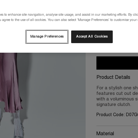
Please select a size
s to enhance site navigation, analyse site usage, and assist in our marketing efforts. By clic
 agree to the use of all cookies. You can also select 'Manage Preferences' to customise your
XS/8
S/10
Manage Preferences
Accept All Cookies
2XL/18
3X
Product Details
For a stylish one sh
features cut out de
with a voluminous sk
signature clutch.
Product Code: D07G
Material