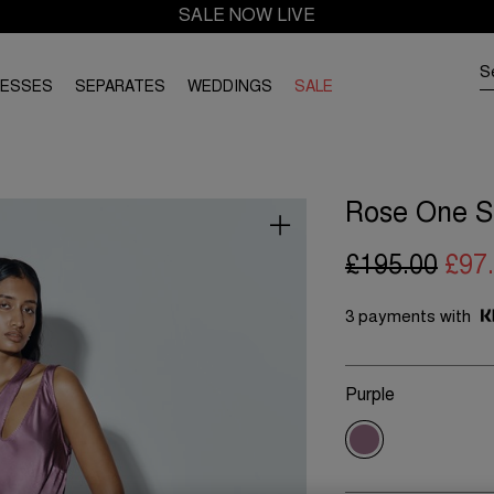
SALE NOW LIVE
RESSES
SEPARATES
WEDDINGS
SALE
Rose One Sh
£195.00
£97
3 payments with
Purple