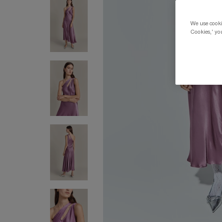
We use cookie
Cookies,' you