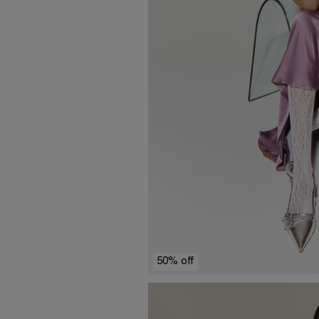
50% off