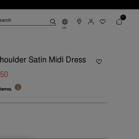
0
UK
oulder Satin Midi Dress
.50