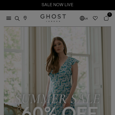
SALE NOW LIVE
0
UK