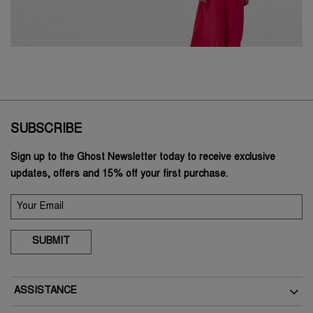
SUBSCRIBE
Sign up to the Ghost Newsletter today to receive exclusive
updates, offers and 15% off your first purchase.
SUBMIT
ASSISTANCE
Delivery