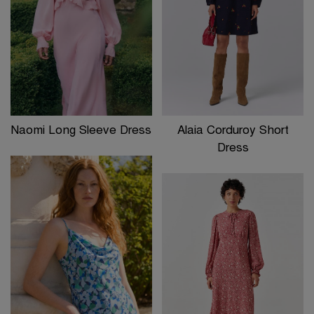
Naomi Long Sleeve Dress
Alaia Corduroy Short
Dress