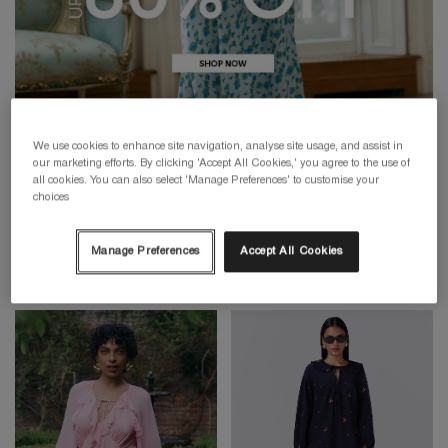
We use cookies to enhance site navigation, analyse site usage, and assist in
our marketing efforts. By clicking 'Accept All Cookies,' you agree to the use of
all cookies. You can also select 'Manage Preferences' to customise your
choices
Manage Preferences
Accept All Cookies