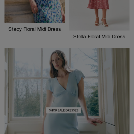
Stacy Floral Midi Dress
Stella Floral Midi Dress