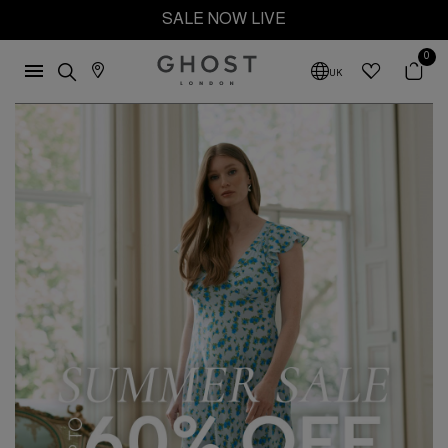
SALE NOW LIVE
0
UK