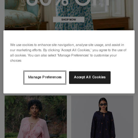
We use cookies to enhance site navigation, analyse site usage, and assist in
our marketing efforts. By clicking 'Accept All Cookies,' you agree to the use of
all cookies. You can also select 'Manage Preferences' to customise your
choices
Manage Preferences
Accept All Cookies