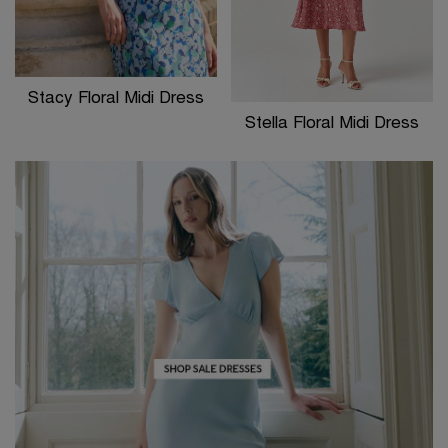
Stacy Floral Midi Dress
Stella Floral Midi Dress