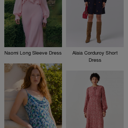
Naomi Long Sleeve Dress
Alaia Corduroy Short
Dress