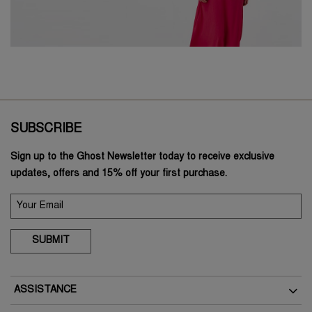
SUBSCRIBE
Sign up to the Ghost Newsletter today to receive exclusive
updates, offers and 15% off your first purchase.
SUBMIT
ASSISTANCE
Delivery