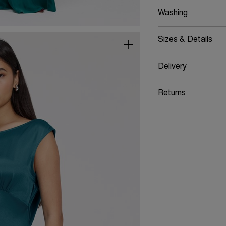
Washing
Sizes & Details
Delivery
Returns