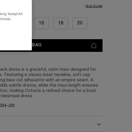
Size Guide
king 'Accept All
 choices
12
14
16
18
20
ADD TO BAG
ck dress is a graceful, satin maxi designed for
. Featuring a classic boat neckline, soft cap
ing bias-cut silhouette with an empire seam. A
dds subtle drama, while the maxi length ensures
tion, making Octavia a refined choice for a boat
bridesmaid dress.
004-J20