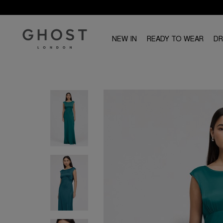
NEW IN
READY TO WEAR
D