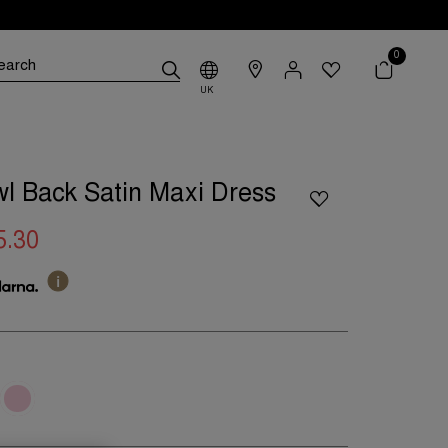
0
UK
l Back Satin Maxi Dress
5.30