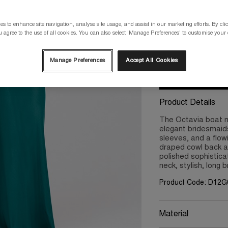
Please select a size
s to enhance site navigation, analyse site usage, and assist in our marketing efforts. By clic
 agree to the use of all cookies. You can also select 'Manage Preferences' to customise your
8
10
Manage Preferences
Accept All Cookies
Product Details
The Octavia boat ne
elegant bridesmaids
sleeves, and a flow
draped cowl back a
polished sophistica
neck, stylish, long 
Product Code: D12G
Material