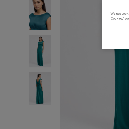
We use cookie
Cookies,' you