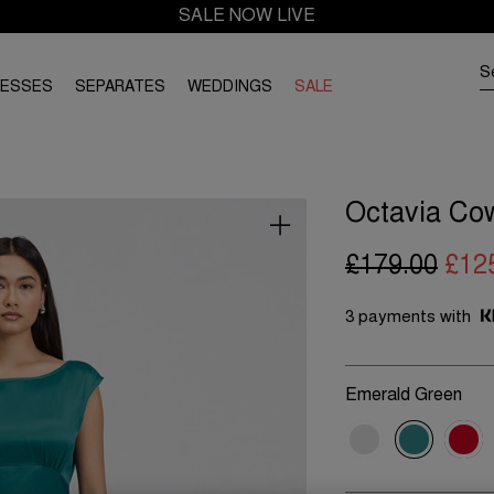
SALE NOW LIVE
RESSES
SEPARATES
WEDDINGS
SALE
Octavia Cow
£179.00
£12
3 payments with
Emerald Green