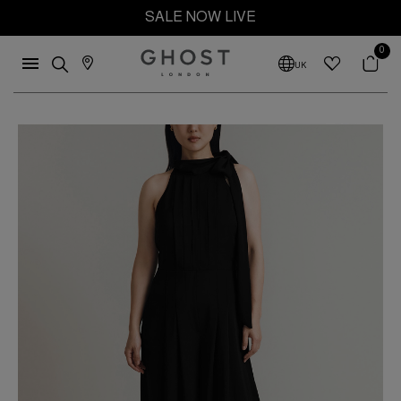
SALE NOW LIVE
0
UK