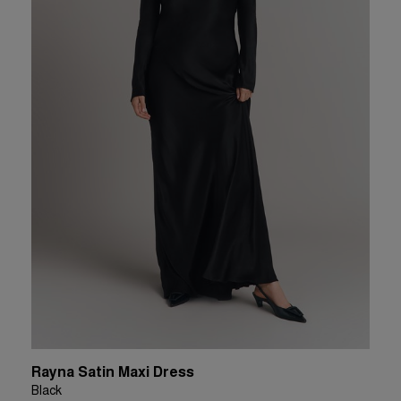
Rayna Satin Maxi Dress
Black