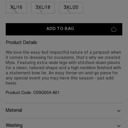
XL/16
2XL/18
3XL/20
ADD TO BAG
Product Details
We love the easy-but-impactful nature of a jumpsuit when
it comes to dressing for occasions, that’s why we created
Myla. Featuring extra-wide legs with stitched-down pleats
for a clean, tailored shape and a high neckline finished with
a statement bow tie. An easy throw-on-and-go piece for
any special event you may have this season - just add
heels.
Product Code: O09G004-A01
Material
Washing