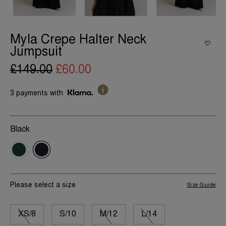
Myla Crepe Halter Neck
Jumpsuit
£149.00
£60.00
3 payments with
Black
Please select a size
Size Guide
XS/8
S/10
M/12
L/14