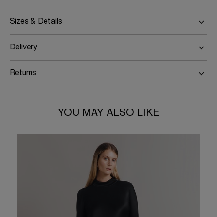
Sizes & Details
Delivery
Returns
YOU MAY ALSO LIKE