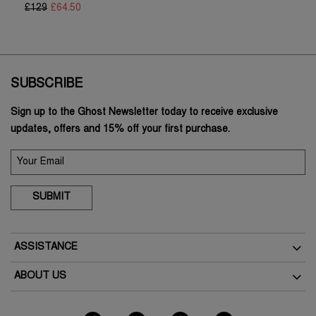
£129
£64.50
SUBSCRIBE
Sign up to the Ghost Newsletter today to receive exclusive
updates, offers and 15% off your first purchase.
SUBMIT
ASSISTANCE
Delivery
ABOUT US
Returns
The Brand
How To Return
As Seen In The Press