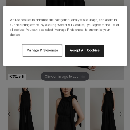
We use cookies to enhance site navigation, analyse site usage, and assist in
our marketing efforts. By clicking 'Accept All Cookies,' you agree to the use of
all cookies. You can also select 'Manage Preferences' to customise your
choices
Manage Preferences
Accept All Cookies
Click on image to zoom in
60% off