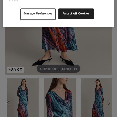
Manage Preferences
Accept All Cookies
Click on image to zoom in
70% off