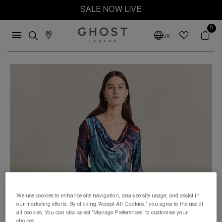
SALE NOW LIVE
0
UK
We use cookies to enhance site navigation, analyse site usage, and assist in
our marketing efforts. By clicking 'Accept All Cookies,' you agree to the use of
all cookies. You can also select 'Manage Preferences' to customise your
choices