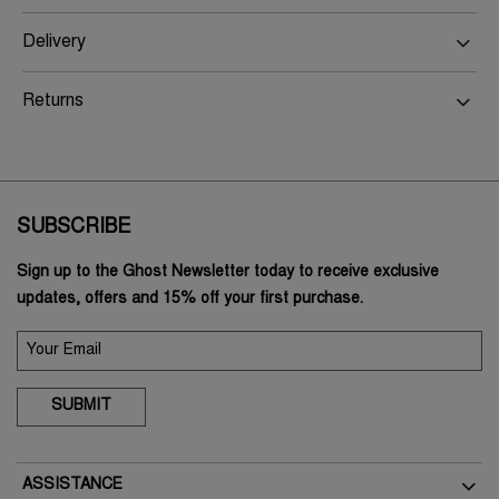
Delivery
Returns
SUBSCRIBE
Sign up to the Ghost Newsletter today to receive exclusive
updates, offers and 15% off your first purchase.
SUBMIT
ASSISTANCE