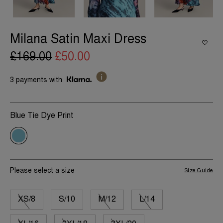
Milana Satin Maxi Dress
£169.00
£50.00
3 payments with
Blue Tie Dye Print
Please select a size
Size Guide
XS/8
S/10
M/12
L/14