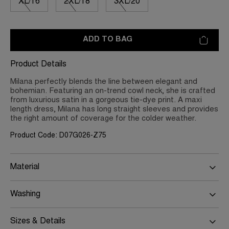
XL/16
2XL/18
3XL/20
ADD TO BAG
Product Details
Milana perfectly blends the line between elegant and
bohemian. Featuring an on-trend cowl neck, she is crafted
from luxurious satin in a gorgeous tie-dye print. A maxi
length dress, Milana has long straight sleeves and provides
the right amount of coverage for the colder weather.
Product Code: D07G026-Z75
Material
Washing
Sizes & Details