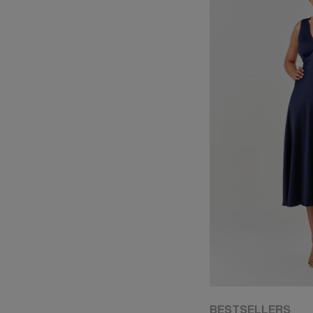
BESTSELLERS