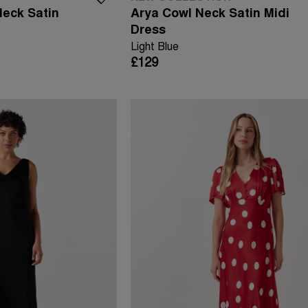
Neck Satin
Arya Cowl Neck Satin Midi
Dress
Light Blue
£129