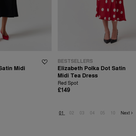
BESTSELLERS
atin Midi
Elizabeth Polka Dot Satin
Midi Tea Dress
Red Spot
£149
01
02
03
04
05
10
Next