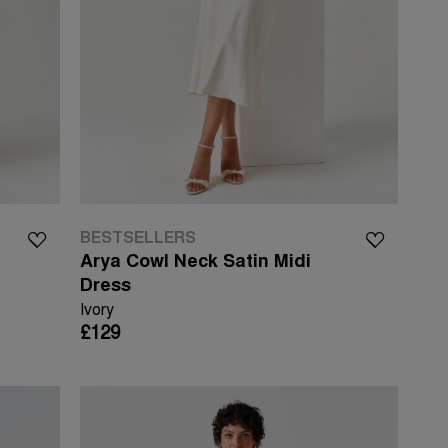
BESTSELLERS
Arya Cowl Neck Satin Midi
Dress
Ivory
£129