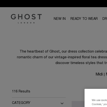
NEW IN
READY TO WEAR
D
The heartbeat of Ghost, our dress collection celebrat
romantic charm of our vintage-inspired floral tea dress
discover timeless styles that 
Midi
|
116 Results
We use cookie
CATEGORY
Cookies,' you