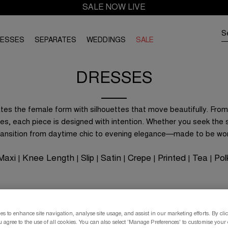
SALE NOW LIVE
RESSES
SEPARATES
WEDDINGS
SALE
DRESSES
es the female form with silhouettes that move beautifully. From 
es, each piece is designed with intention. Whether you seek the s
transition from daytime chic to evening elegance—made to be wo
Maxi
Knee Length
Slip
Satin
Crepe
Printed
Tea
Pol
|
|
|
|
|
|
|
s to enhance site navigation, analyse site usage, and assist in our marketing efforts. By clic
 agree to the use of all cookies. You can also select 'Manage Preferences' to customise your