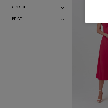
Dresses
COLOUR
Black
Blue
PRICE
Brown
Green
Up to £100
Up to £150
Navy
Orange
Up to £200
Up to £300
Pink
Purple
Red
White
Multi