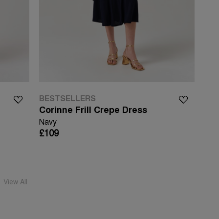
BESTSELLERS
Corinne Frill Crepe Dress
Navy
£109
View All