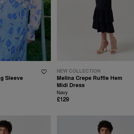
NEW COLLECTION
ng Sleeve
Melina Crepe Ruffle Hem
Midi Dress
Navy
£129