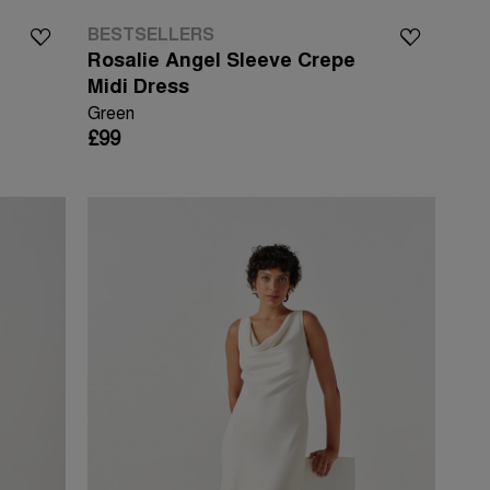
BESTSELLERS
Rosalie Angel Sleeve Crepe
Midi Dress
Green
£99