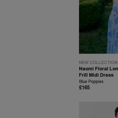
NEW COLLECTION
Naomi Floral Lo
Frill Midi Dress
Blue Poppies
£165