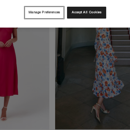
Manage Preferences
Accept All Cookies