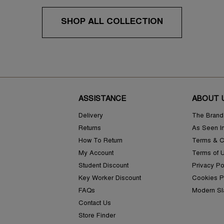
SHOP ALL COLLECTION
ASSISTANCE
ABOUT 
Delivery
The Brand
Returns
As Seen I
How To Return
Terms & C
My Account
Terms of 
Student Discount
Privacy Po
Key Worker Discount
Cookies P
FAQs
Modern Sl
Contact Us
Store Finder