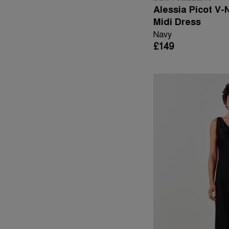
Alessia Picot V-
Midi Dress
Navy
£149