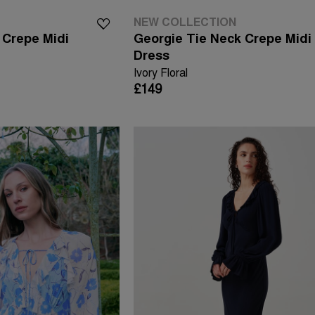
NEW COLLECTION
 Crepe Midi
Georgie Tie Neck Crepe Midi
Dress
Ivory Floral
£149