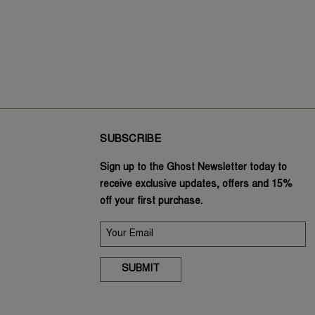
SUBSCRIBE
Sign up to the Ghost Newsletter today to
receive exclusive updates, offers and 15%
off your first purchase.
SUBMIT