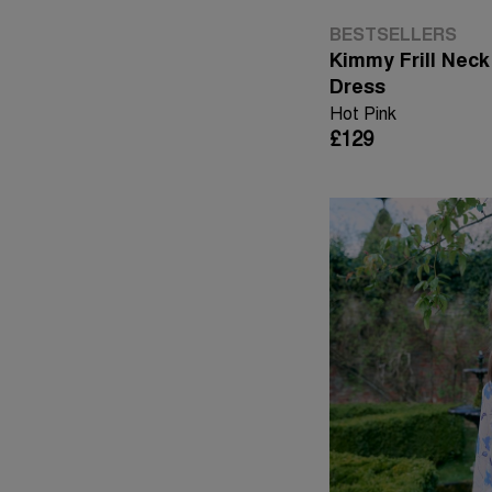
BESTSELLERS
Kimmy Frill Neck
Dress
Hot Pink
£129