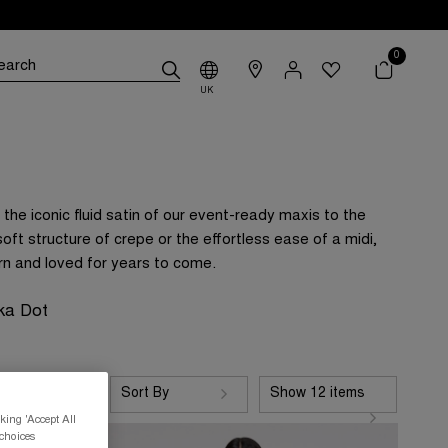
0
UK
the iconic fluid satin of our event-ready maxis to the
oft structure of crepe or the effortless ease of a midi,
rn and loved for years to come.
ka Dot
Sort By
Show 12 items
king 'Accept All
 choices