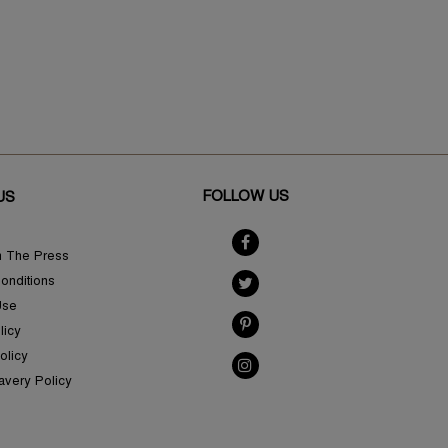
FOLLOW US
US
n The Press
onditions
Use
licy
olicy
avery Policy