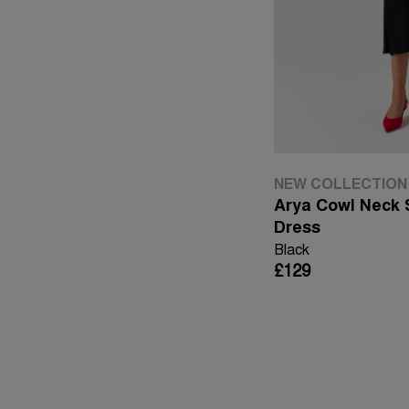
NEW COLLECTION
Arya Cowl Neck S
Dress
Black
£129