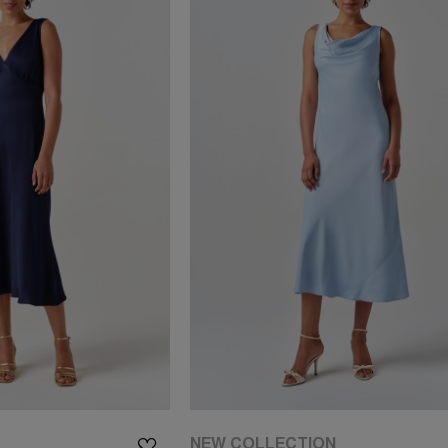
NEW COLLECTION