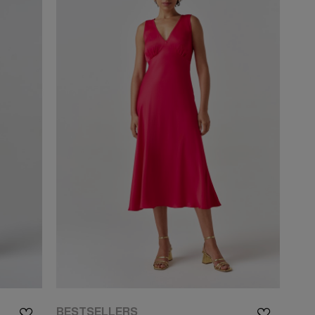
BESTSELLERS