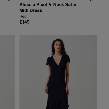
Alessia Picot V-Neck Satin
Midi Dress
Red
£149