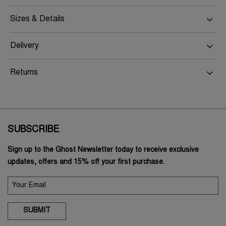
Sizes & Details
Delivery
Returns
SUBSCRIBE
Sign up to the Ghost Newsletter today to receive exclusive
updates, offers and 15% off your first purchase.
SUBMIT