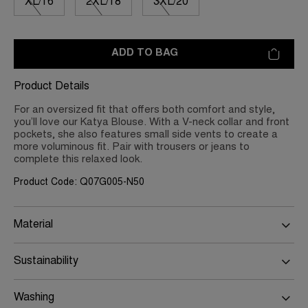
XL/16
2XL/18
3XL/20
ADD TO BAG
Product Details
For an oversized fit that offers both comfort and style,
you’ll love our Katya Blouse. With a V-neck collar and front
pockets, she also features small side vents to create a
more voluminous fit. Pair with trousers or jeans to
complete this relaxed look.
Product Code: Q07G005-N50
Material
Sustainability
Washing