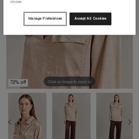
choices
Manage Preferences
Accept All Cookies
Click on image to zoom in
72% off