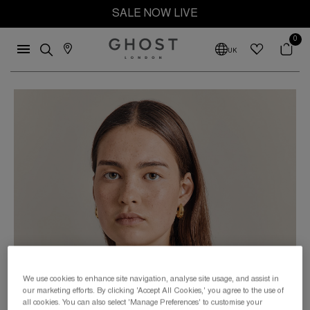
SALE NOW LIVE
0
UK
We use cookies to enhance site navigation, analyse site usage, and assist in
our marketing efforts. By clicking 'Accept All Cookies,' you agree to the use of
all cookies. You can also select 'Manage Preferences' to customise your