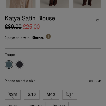
Katya Satin Blouse
£89.00
£25.00
3 payments with
Taupe
Please select a size
Size Guide
XS/8
S/10
M/12
L/14