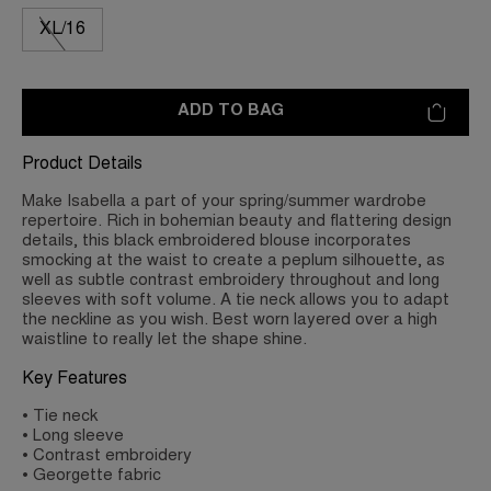
XL/16
ADD TO BAG
Product Details
Make Isabella a part of your spring/summer wardrobe
repertoire. Rich in bohemian beauty and flattering design
details, this black embroidered blouse incorporates
smocking at the waist to create a peplum silhouette, as
well as subtle contrast embroidery throughout and long
sleeves with soft volume. A tie neck allows you to adapt
the neckline as you wish. Best worn layered over a high
waistline to really let the shape shine.
Key Features
• Tie neck
• Long sleeve
• Contrast embroidery
• Georgette fabric