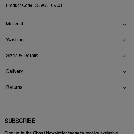
Product Code: Q09G010-A01
Material
Washing
Sizes & Details
Delivery
Returns
SUBSCRIBE
Sign up to the Ghost Newsletter today to receive exclusive