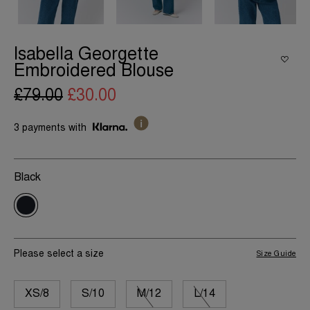
Isabella Georgette
Embroidered Blouse
£79.00
£30.00
3 payments with
Black
Please select a size
Size Guide
XS/8
S/10
M/12
L/14