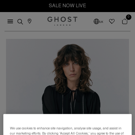
SALE NOW LIVE
0
UK
We use cookies to enhance site navigation, analyse site usage, and assist in
our marketing efforts. By clicking 'Accept All Cookies,' you agree to the use of