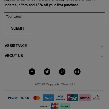
updates, offers and 15% off your first purchase.
SUBMIT
ASSISTANCE
Delivery
ABOUT US
Returns
The Brand
How To Return
As Seen In The Press
My Account
Terms & Conditions
Student Discount
Terms of Use
2026 © Copyright Ghost Ltd
Key Worker Discount
Privacy Policy
FAQs
Cookies Policy
Contact Us
Modern Slavery Policy