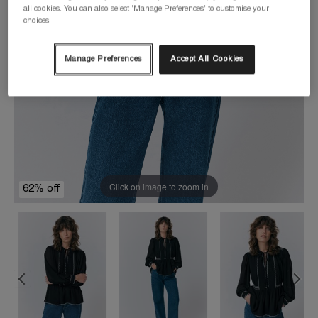
all cookies. You can also select 'Manage Preferences' to customise your
choices
Manage Preferences
Accept All Cookies
Click on image to zoom in
62% off