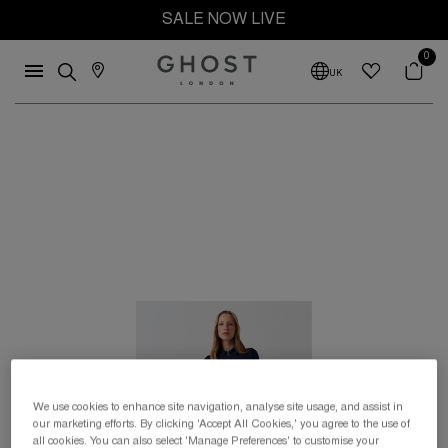
SALE NOW LIVE
0
UK
We use cookies to enhance site navigation, analyse site usage, and assist in
our marketing efforts. By clicking 'Accept All Cookies,' you agree to the use of
all cookies. You can also select 'Manage Preferences' to customise your