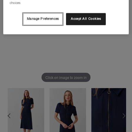
choices
Manage Preferences
Accept All Cookies
Click on image to zoom in