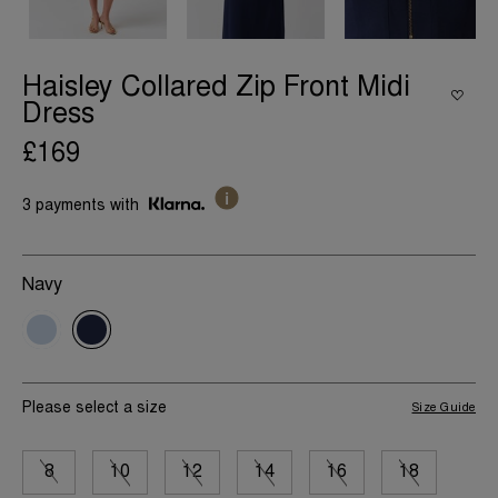
Haisley Collared Zip Front Midi
Dress
£169
3 payments with
Navy
Please select a size
Size Guide
8
10
12
14
16
18