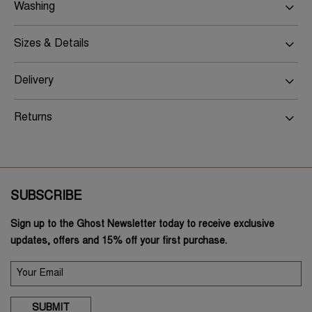
Washing
Sizes & Details
Delivery
Returns
SUBSCRIBE
Sign up to the Ghost Newsletter today to receive exclusive
updates, offers and 15% off your first purchase.
SUBMIT