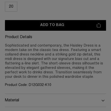
20
ADD TO BAG
Product Details
Sophisticated and contemporary, the Haisley Dress is a
modern take on the classic tea dress. Featuring a smart
collared dress neckline and a striking gold zip detail, this
midi dress is designed with our signature bias cut and a
flattering a-line skirt. The short-sleeve dress silhouette is
elevated by elegant gathered sleeves, making it the
perfect work to drinks dress. Transition seamlessly from
your desk to dinner in this polished wardrobe staple.
Product Code: D12G032-K10
Material