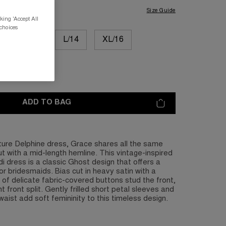
Size Guide
king 'Accept All
 choices
M/12
L/14
XL/16
L/20
ADD TO BAG
ture Delphine dress, Grace shares all the same
but with a mid-length hemline. This vintage-inspired
di dress is a classic Ghost design that offers a
or bridesmaids. Bias cut in heavy satin with a
n of delicate fabric-covered buttons stud the front,
t front split. Gently frilled short petal sleeves and
aist add soft femininity to this timeless design.