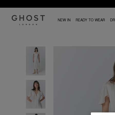
NEW IN
READY TO WEAR
D