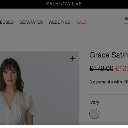
SALE NOW LIVE
RESSES
SEPARATES
WEDDINGS
SALE
Grace Satin
£179.00
£12
3 payments with
Ivory