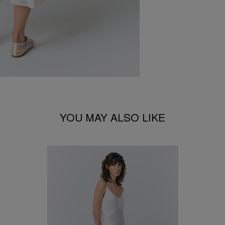
YOU MAY ALSO LIKE