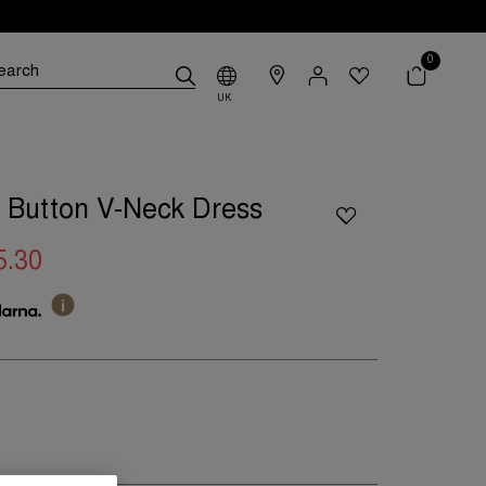
0
UK
 Button V-Neck Dress
5.30