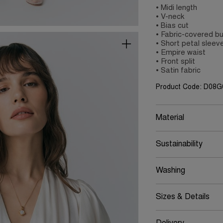
• Midi length
• V-neck
• Bias cut
• Fabric-covered b
• Short petal sleev
• Empire waist
• Front split
• Satin fabric
Product Code: D08
Material
Sustainability
Washing
Sizes & Details