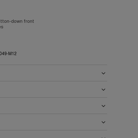
utton-down front
es
G049-M12