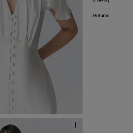
Delivery
Returns