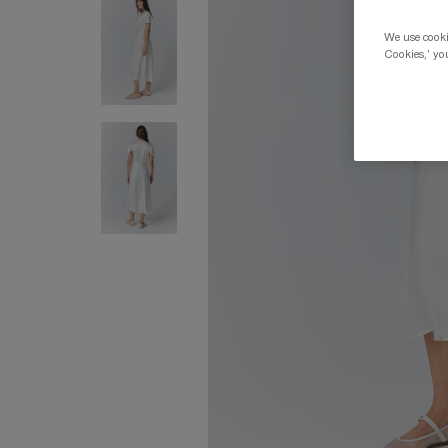
We use cookie
Cookies,' you