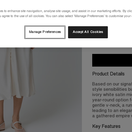
Please select a size
s to enhance site navigation, analyse site usage, and assist in our marketing efforts. By clic
 agree to the use of all cookies. You can also select 'Manage Preferences' to customise your
XS/8
S/10
Manage Preferences
Accept All Cookies
2XL/18
3X
Product Details
Based on our signa
style sensibilities 
ivory white satin mi
year-round option f
gentle v-neck, a ru
leading to an elegan
a gathered empire w
Key Features