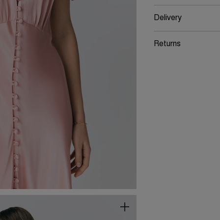
Delivery
Returns