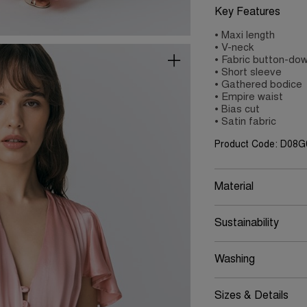
Key Features
• Maxi length
• V-neck
• Fabric button-dow
• Short sleeve
• Gathered bodice
• Empire waist
• Bias cut
• Satin fabric
Product Code: D08
Material
Sustainability
Washing
Sizes & Details