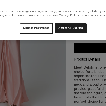
Please select a size
s to enhance site navigation, analyse site usage, and assist in our marketing efforts. By clic
 agree to the use of all cookies. You can also select 'Manage Preferences' to customise your
XS/8
S/10
Manage Preferences
Accept All Cookies
2XL/18
3X
Product Details
Meet Delphine, one 
choice for a bridesm
sophisticated, unde
traditional satin. T
neck and a button-d
provide graceful sh
flatters the figure
beautifully fluid fit
perfect choice for 