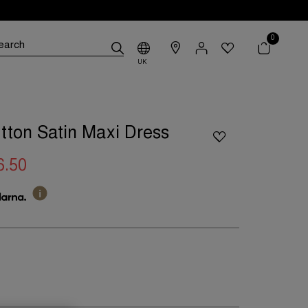
0
UK
tton Satin Maxi Dress
6.50