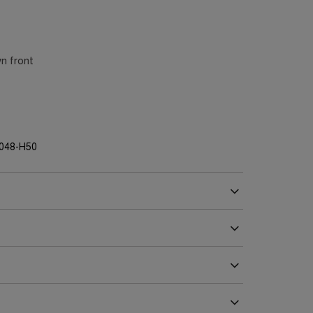
n front
G048-H50