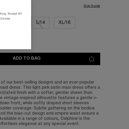
Size Guide
king 'Accept All
 choices
M/12
L/14
XL/16
L/20
ADD TO BAG
of our best-selling designs and an ever-popular
aid dress. This light pink satin maxi dress offers a
rstated finish with a softer, gentler sheen than
he vintage-inspired silhouette features a gentle v-
own front, while softly draped short sleeves
oulder coverage. Subtle gathering on the bodice
, and the bias-cut design and empire waist ensure a
. Available in a range of colours, Delphine is the
effortless elegance at any special event.