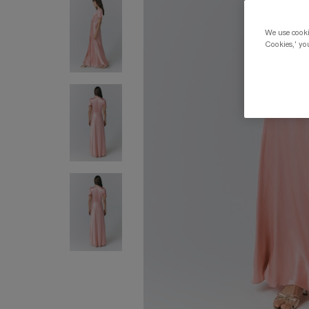
We use cookie
Cookies,' you