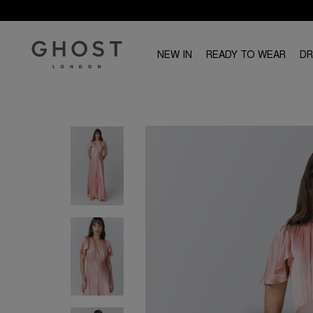
NEW IN
READY TO WEAR
D