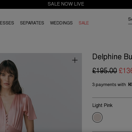
SALE NOW LIVE
RESSES
SEPARATES
WEDDINGS
SALE
Delphine Bu
£195.00
£13
3 payments with
Light Pink