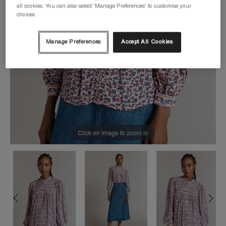
all cookies. You can also select 'Manage Preferences' to customise your
choices
Manage Preferences
Accept All Cookies
Click on image to zoom in