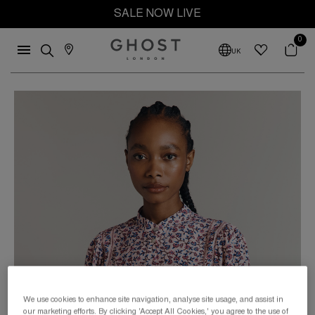
SALE NOW LIVE
0
UK
We use cookies to enhance site navigation, analyse site usage, and assist in
our marketing efforts. By clicking 'Accept All Cookies,' you agree to the use of