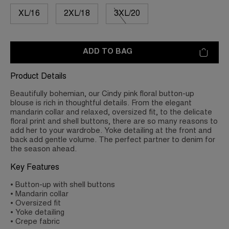
XL/16
2XL/18
3XL/20
ADD TO BAG
Product Details
Beautifully bohemian, our Cindy pink floral button-up
blouse is rich in thoughtful details. From the elegant
mandarin collar and relaxed, oversized fit, to the delicate
floral print and shell buttons, there are so many reasons to
add her to your wardrobe. Yoke detailing at the front and
back add gentle volume. The perfect partner to denim for
the season ahead.
Key Features
• Button-up with shell buttons
• Mandarin collar
• Oversized fit
• Yoke detailing
• Crepe fabric