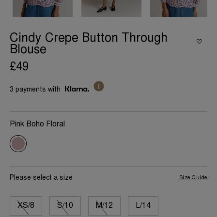
Cindy Crepe Button Through
Blouse
£49
3 payments with
Pink Boho Floral
Please select a size
Size Guide
XS/8
S/10
M/12
L/14