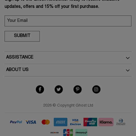
updates, offers and 15% off your first purchase.
SUBMIT
ASSISTANCE
Delivery
ABOUT US
Returns
The Brand
How To Return
As Seen In The Press
My Account
Terms & Conditions
Student Discount
Terms of Use
2026 © Copyright Ghost Ltd
Key Worker Discount
Privacy Policy
FAQs
Cookies Policy
Contact Us
Modern Slavery Policy