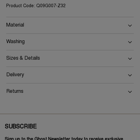
Product Code: Q09G007-Z32
Material
Washing
Sizes & Details
Delivery
Returns
SUBSCRIBE
Sign up to the Ghost Newsletter today to receive exclusive