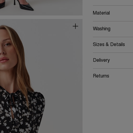
Material
Washing
Sizes & Details
Delivery
Returns