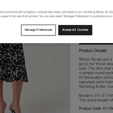
Please select a size
s to enhance site navigation, analyse site usage, and assist in our marketing efforts. By clic
 agree to the use of all cookies. You can also select 'Manage Preferences' to customise your
8
10
Manage Preferences
Accept All Cookies
Product Details
Winter florals are 
go-to for those day
look. The Ana midi 
a simple round neck
of the bodice and l
signature satin fabri
flattering A-line. C
Model is 5'11.5" (1
The dress length of
Product Code: D11