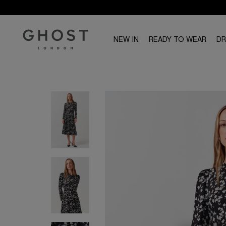
NEW IN
READY TO WEAR
D