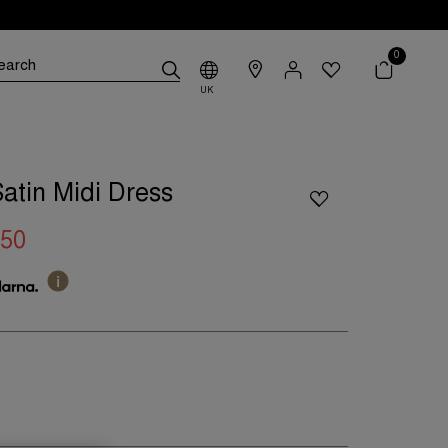
0
UK
Satin Midi Dress
.50