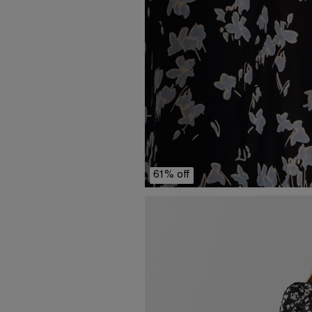
61% off