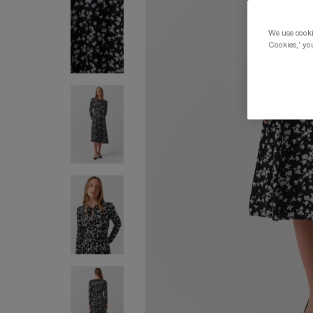
We use cookie
Cookies,' you