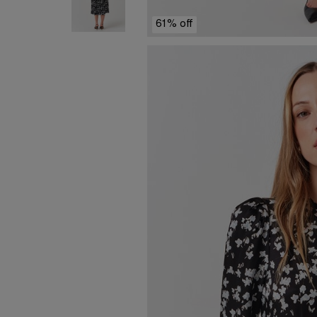
61% off