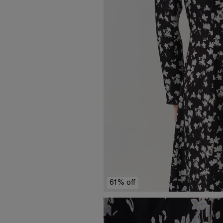
61% off