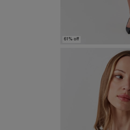
61% off