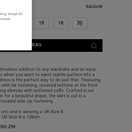
Size Guide
king 'Accept All
 choices
12
14
16
18
20
ADD TO BAG
a timeless addition to any wardrobe and an easy
s when you want to inject subtle pattern into a
dress is the perfect way to do just that. Featuring
 with tie fastening, covered buttons at the front
ong sleeves with buttoned cuffs. Crafted in our
c for a beautiful drape, the skirt is cut in a
oncealed side zip fastening.
81cm) and is wearing a UK Size 8.
 UK Size 8 is 128cm.
G060-Z66