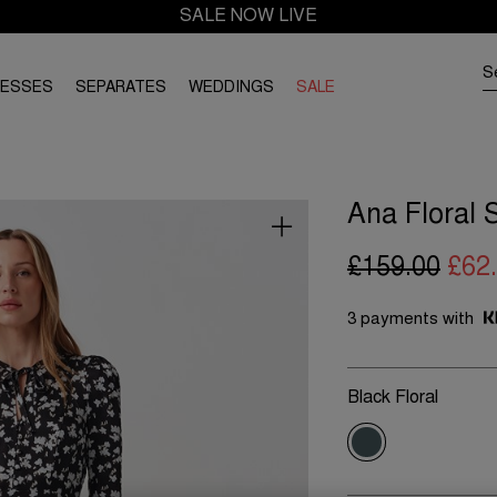
SALE NOW LIVE
RESSES
SEPARATES
WEDDINGS
SALE
Ana Floral 
£159.00
£62
3 payments with
Black Floral