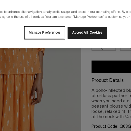
s to enhance site navigation, analyse site usage, and assist in our marketing efforts. By clic
Please select a size
 agree to the use of all cookies. You can also select 'Manage Preferences' to customise your
XS/8
S/10
Manage Preferences
Accept All Cookies
2XL/18
3X
Product Details
A boho-inflected bl
effortless partner 
when you need a qui
peasant blouse with
loose, relaxed fit, 
at the neck with ¾ 
Product Code: Q08