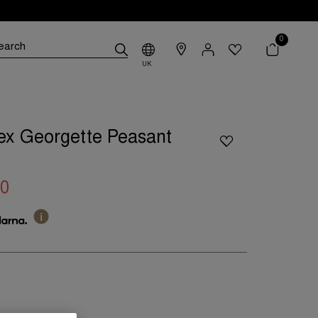
0
UK
ex Georgette Peasant
00