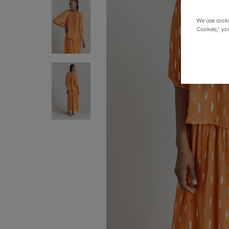
We use cookie
Cookies,' you