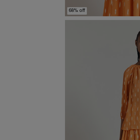
68% off