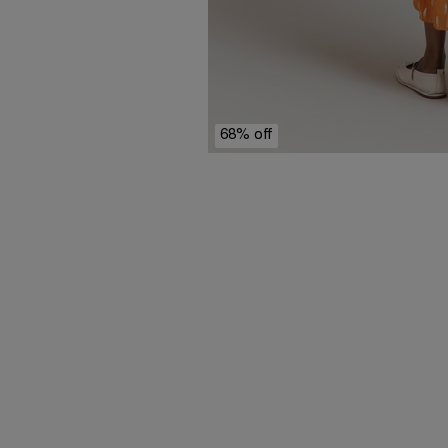
68% off