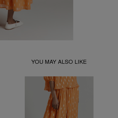
YOU MAY ALSO LIKE