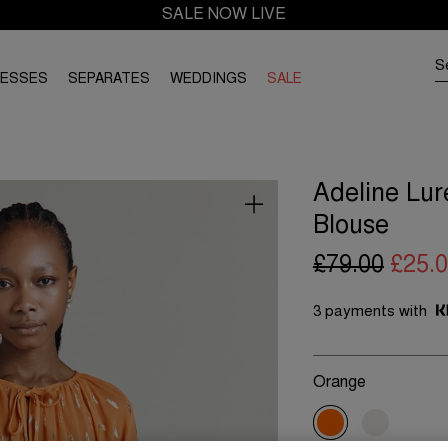
SALE NOW LIVE
RESSES
SEPARATES
WEDDINGS
SALE
Adeline Lur
Blouse
£79.00
£25.
3 payments with
Orange