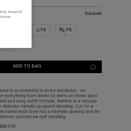
king 'Accept All
Size Guide
 choices
M/12
L/14
XL/16
L/20
ADD TO BAG
ouse is an essential in every wardrobe - an
for everything from denim to skirts on those days
ck and easy outfit formula. Adeline is a viscose
 delicate metallic jacquard detailing. Cut for a
this round neck style has a keyhole opening and tie
sleeves and narrow cuff detailing.
G002-F12