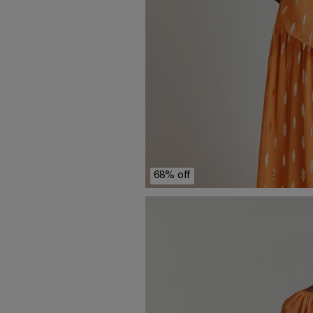
68% off