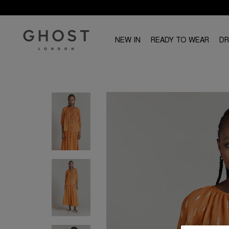
NEW IN
READY TO WEAR
D