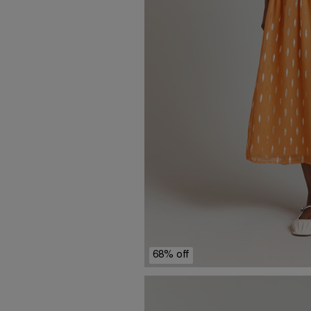
68% off