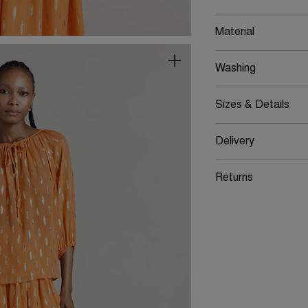
Material
Washing
Sizes & Details
Delivery
Returns