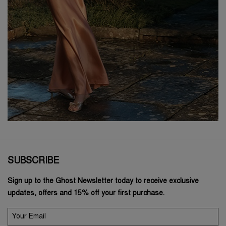
SUBSCRIBE
Sign up to the Ghost Newsletter today to receive exclusive
updates, offers and 15% off your first purchase.