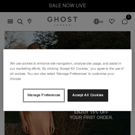
SALE NOW LIVE
0
UK
We use cookies to enhance site navigation, analyse site usage, and assist in
our marketing efforts. By clicking 'Accept All Cookies,' you agree to the use of
all cookies. You can also select 'Manage Preferences' to customise your
choices
Manage Preferences
Accept All Cookies