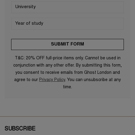
T&C: 20% OFF full-price items only. Cannot be used in
conjunction with any other offer. By submitting this form,
you consent to receive emails from Ghost London and
agree to our
Privacy Policy
. You can unsubscribe at any
time.
SUBSCRIBE