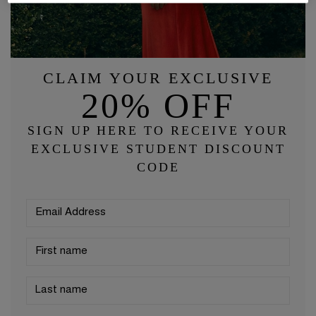
CLAIM YOUR EXCLUSIVE
20% OFF
SIGN UP HERE TO RECEIVE YOUR
EXCLUSIVE STUDENT DISCOUNT
CODE