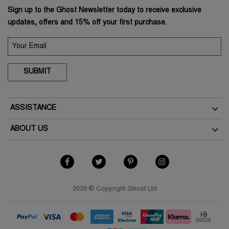
Sign up to the Ghost Newsletter today to receive exclusive
updates, offers and 15% off your first purchase.
SUBMIT
ASSISTANCE
Delivery
ABOUT US
Returns
The Brand
How To Return
As Seen In The Press
My Account
Terms & Conditions
Student Discount
Terms of Use
2026 © Copyright Ghost Ltd
Key Worker Discount
Privacy Policy
FAQs
Cookies Policy
Contact Us