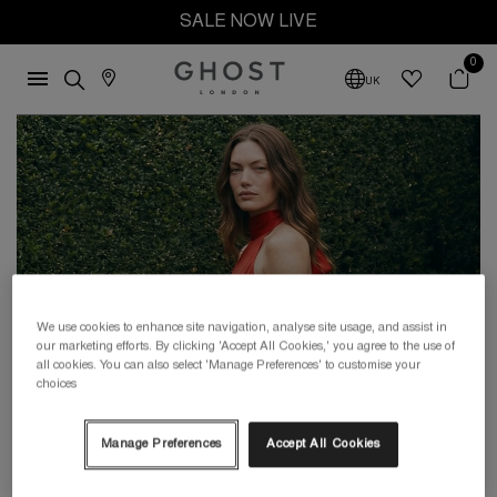
SALE NOW LIVE
0
UK
We use cookies to enhance site navigation, analyse site usage, and assist in
our marketing efforts. By clicking 'Accept All Cookies,' you agree to the use of
all cookies. You can also select 'Manage Preferences' to customise your
choices
Manage Preferences
Accept All Cookies